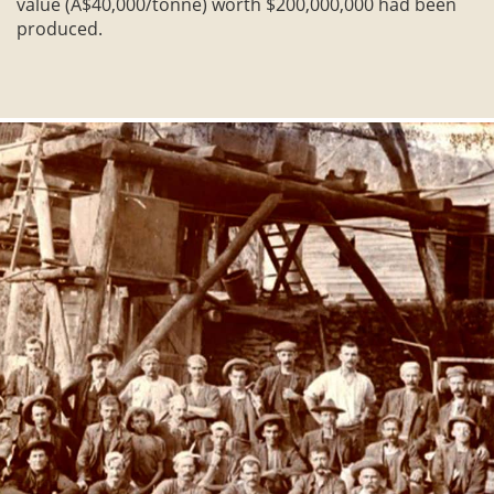
value (A$40,000/tonne) worth $200,000,000 had been
produced.