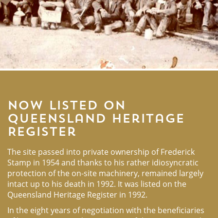
Now listed on
Queensland Heritage
Register
The site passed into private ownership of Frederick
Stamp in 1954 and thanks to his rather idiosyncratic
protection of the on-site machinery, remained largely
intact up to his death in 1992. It was listed on the
Queensland Heritage Register in 1992.
In the eight years of negotiation with the beneficiaries