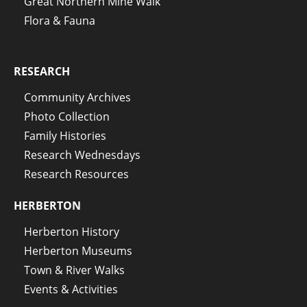
Great Northern Mine Walk
Flora & Fauna
RESEARCH
Community Archives
Photo Collection
Family Histories
Research Wednesdays
Research Resources
HERBERTON
Herberton History
Herberton Museums
Town & River Walks
Events & Activities