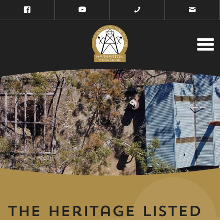
The Heritage Listed