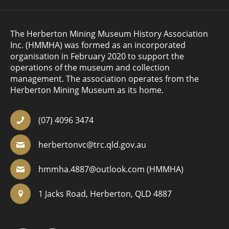
The Herberton Mining Museum History Association
Inc. (HMMHA) was formed as an incorporated
organisation in February 2020 to support the
operations of the museum and collection
management. The association operates from the
Herberton Mining Museum as its home.
(07) 4096 3474
herbertonvc@trc.qld.gov.au
hmmha.4887@outlook.com
(HMMHA)
1 Jacks Road, Herberton, QLD 4887