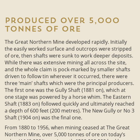
Produced over 5,000
tonnes of ore
The Great Northern Mine developed rapidly. Initially
the easily worked surface and outcrops were stripped
of ore, then shafts were sunk to work deeper deposits.
While there was extensive mining all across the site,
and the whole claim is pock-marked by smaller shafts
driven to follow tin wherever it occurred, there were
three ‘main’ shafts which were the principal producers.
The first one was the Gully Shaft (1881 on), which at
one stage was powered by a horse whim. The Eastern
Shaft (1883 on) followed quickly and ultimately reached
a depth of 600 feet (200 metres). The New Gully or No 3
Shaft (1904 on) was the final one.
From 1880 to 1956, when mining ceased at The Great
Northern Mine, over 5,000 tonnes of ore on today’s