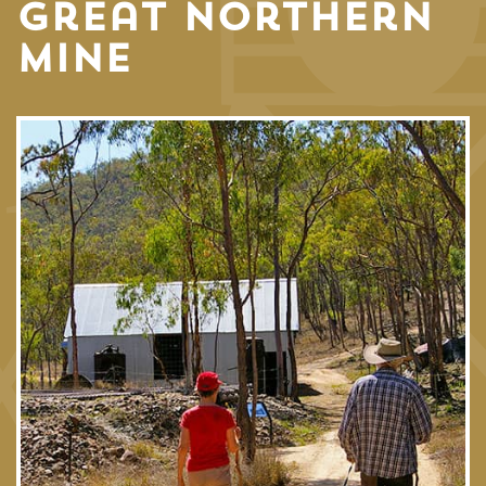
Great Northern
Mine