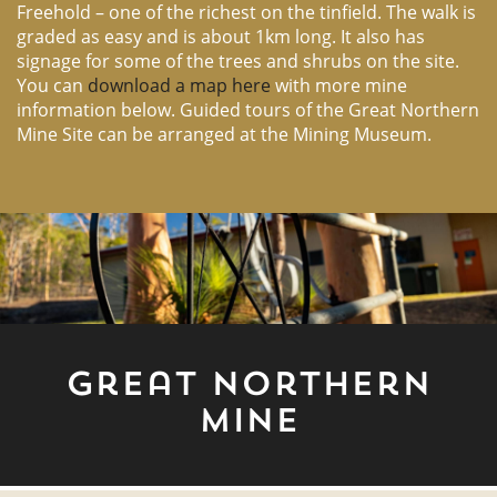
Freehold – one of the richest on the tinfield. The walk is
graded as easy and is about 1km long. It also has
signage for some of the trees and shrubs on the site.
You can
download a map here
with more mine
information below. Guided tours of the Great Northern
Mine Site can be arranged at the Mining Museum.
Great Northern
Mine