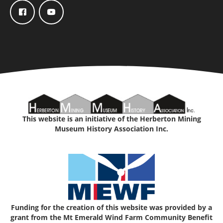
This website is an initiative of the Herberton Mining
Museum History Association Inc.
Funding for the creation of this website was provided by a
grant from the Mt Emerald Wind Farm Community Benefit