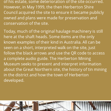
of his estate, some deterioration of the site occurred.
However, in May 1999, the then Herberton Shire
Council acquired the site to ensure it became publicly
owned and plans were made for preservation and
conservation of the site.
Today, much of the original haulage machinery is still
here at the shaft heads. Some items are the only
known examples of their kind in Australia. All can be
seen on a short, interpreted walk on the site, just
follow the black arrows and use the QR code to access
a complete audio guide. The Herberton Mining
Museum seeks to present and interpret information
about the Great Northern site, the history of tin mining
in the district and how the town of Herberton
developed.