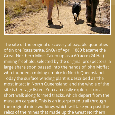
The site of the original discovery of payable quantities
of tin ore (cassiterite, SnO₂) of April 1880 became the
Great Northern Mine. Taken up as a 60 acre (24 Ha.)
mining freehold, selected by the original prospectors, a
large share soon passed into the hands of John Moffat
who founded a mining empire in North Queensland.
Today the surface winding plant is described as ‘the
most intact in North Queensland’ and the whole of the
site is heritage listed. You can easily explore it on a
short walk along formed tracks, which depart from the
museum carpark. This is an interpreted trail through
the original mine workings which will take you past the
relics of the mines that made up the Great Northern