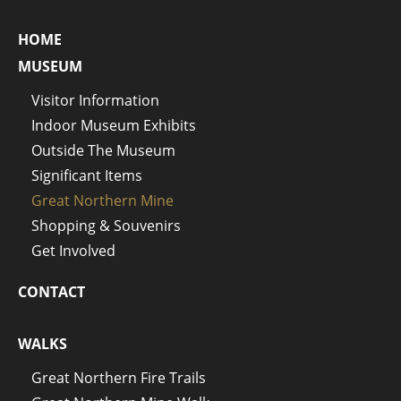
HOME
MUSEUM
Visitor Information
Indoor Museum Exhibits
Outside The Museum
Significant Items
Great Northern Mine
Shopping & Souvenirs
Get Involved
CONTACT
WALKS
Great Northern Fire Trails